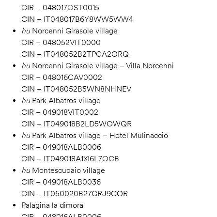
CIR – 048017OST0015
CIN – IT048017B6Y8WW5WW4
hu
Norcenni Girasole village
CIR – 048052VIT0000
CIN – IT048052B2TPCA2ORQ
hu
Norcenni Girasole village – Villa Norcenni
CIR – 048016CAV0002
CIN – IT048052B5WN8NHNEV
hu
Park Albatros village
CIR – 049018VIT0002
CIN – IT049018B2LD5WOWQR
hu
Park Albatros village – Hotel Mulinaccio
CIR – 049018ALB0006
CIN – IT049018A1XI6L7OCB
hu
Montescudaio village
CIR – 049018ALB0036
CIN – IT050020B27GRJ9COR
Palagina la dimora
CIR – 048016ALB0006