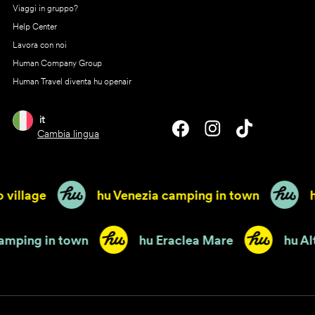
Viaggi in gruppo?
Help Center
Lavora con noi
Human Company Group
Human Travel diventa hu openair
it
Cambia lingua
 village
hu Venezia camping in town
h
 camping in town
hu Eraclea Mare
hu 