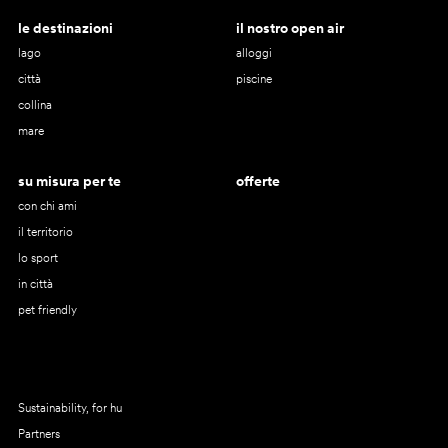
le destinazioni
il nostro open air
lago
alloggi
città
piscine
collina
mare
su misura per te
offerte
con chi ami
il territorio
lo sport
in città
pet friendly
Sustainability, for hu
Partners