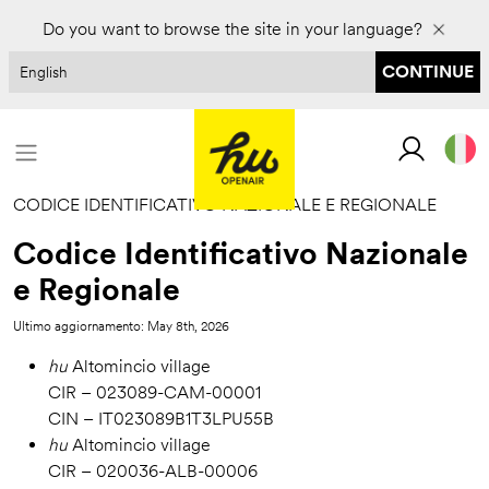
Prenota per il 2027 e risparmia fino al 30%
Do you want to browse the site in your language?
CONTINUE
CODICE IDENTIFICATIVO NAZIONALE E REGIONALE
Codice Identificativo Nazionale
e Regionale
Ultimo aggiornamento: May 8th, 2026
hu
Altomincio village
CIR – 023089-CAM-00001
CIN – IT023089B1T3LPU55B
hu
Altomincio village
CIR – 020036-ALB-00006