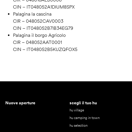
CIN – IT048052A1DIUM8SPX
Palagina la cascina
CIR – 048052CAV0003
CIN – IT048052B7IB34EG79
Palagina il borgo Agricolo
CIR – 048052AAT0001
CIN – IT048052B5KUZQFOX5
Nuove aperture
scegli il tuo hu
hu village
hu camping in town
hu selection