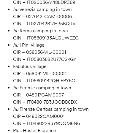
CIN – IT020036A148LDRZ69
hu
Venezia camping in town
CIR – 027042-CAM-00006
CIN – IT027042B17H35BQJV
hu
Roma camping in town
CIN – IT058091B3ALQUWEZC
hu
I Pini village
CIR – 058036-VIL-00001
CIN – IT058036B2U77CSKGY
Fabulous village
CIR – 058091-VIL-00002
CIN – IT058091B2QHIEPY6O
hu
Firenze camping in town
CIR – 048017CAM0007
CIN – IT048017B3JCODB8DX
hu
Firenze Certosa camping in town
CIR – 048022CAM0001
CIN – IT048022B3Y9QQM6N6
Plus Hostel Florence