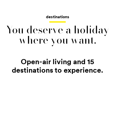
destinations
You deserve a holiday
where you want.
Open-air living and 15
destinations to experience.