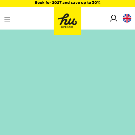
Book for 2027 and save up to 30%