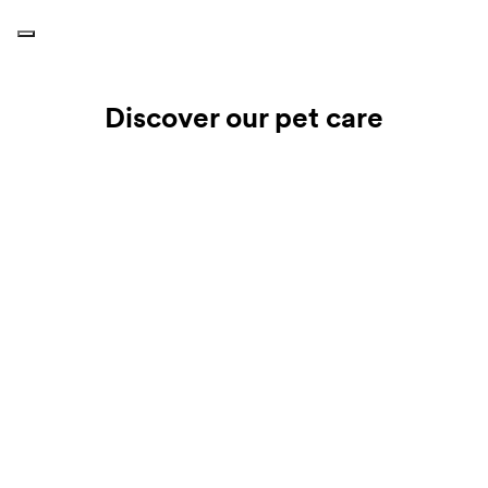
Discover our pet care