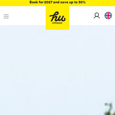
Book for 2027 and save up to 30%