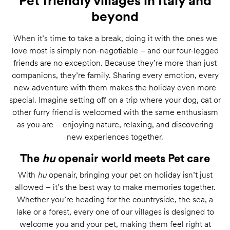
Pet friendly villages in Italy and
beyond
When it’s time to take a break, doing it with the ones we
love most is simply non-negotiable – and our four-legged
friends are no exception. Because they’re more than just
companions, they’re family. Sharing every emotion, every
new adventure with them makes the holiday even more
special. Imagine setting off on a trip where your dog, cat or
other furry friend is welcomed with the same enthusiasm
as you are – enjoying nature, relaxing, and discovering
new experiences together.
The
hu
openair world meets Pet care
With
hu
openair, bringing your pet on holiday isn’t just
allowed – it’s the best way to make memories together.
Whether you’re heading for the countryside, the sea, a
lake or a forest, every one of our villages is designed to
welcome you and your pet, making them feel right at