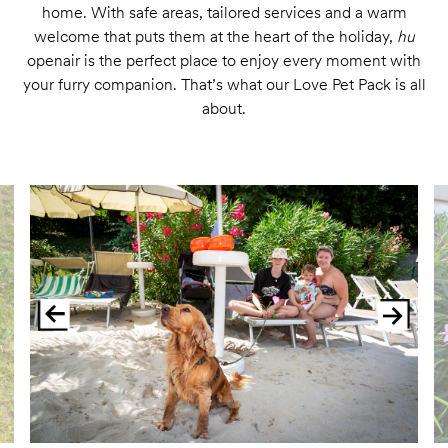
home. With safe areas, tailored services and a warm
welcome that puts them at the heart of the holiday,
hu
openair is the perfect place to enjoy every moment with
your furry companion. That’s what our Love Pet Pack is all
about.