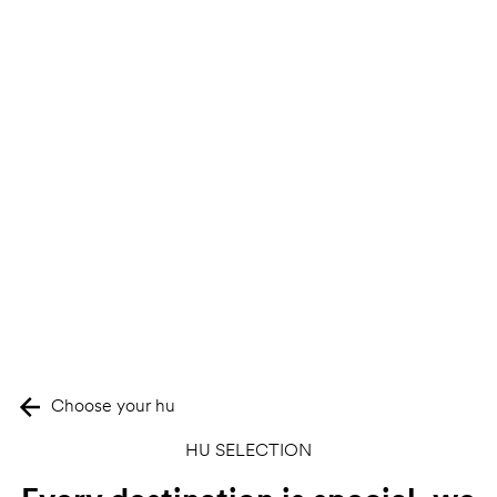
Choose your hu
HU SELECTION