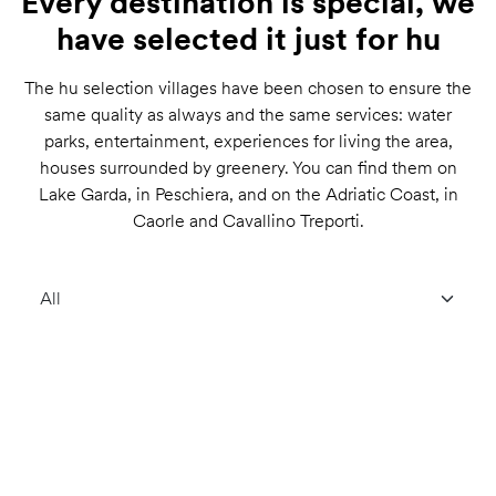
Every destination is special, we
have selected it just for hu
The hu selection villages have been chosen to ensure the
same quality as always and the same services: water
parks, entertainment, experiences for living the area,
houses surrounded by greenery. You can find them on
Lake Garda, in Peschiera, and on the Adriatic Coast, in
Caorle and Cavallino Treporti.