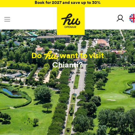
Book for 2027 and save up to 30%
Do
want to visit
Chianti?