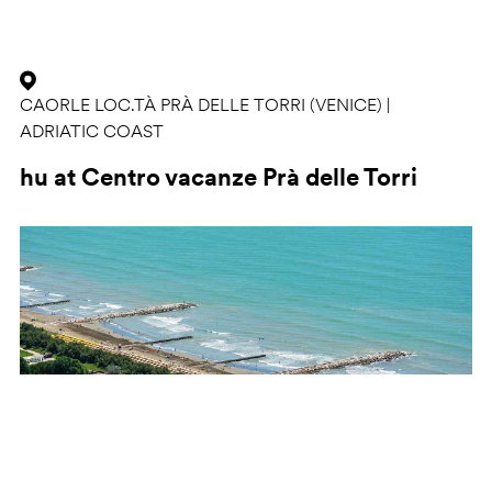
CAORLE LOC.TÀ PRÀ DELLE TORRI (VENICE) |
ADRIATIC COAST
hu at Centro vacanze Prà delle Torri
Previous
Ne