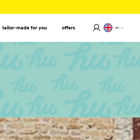
tailor-made for you
offers
en