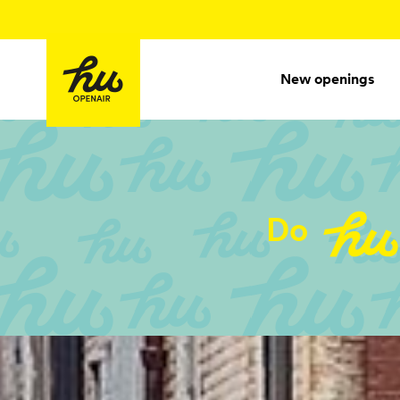
New openings
Do