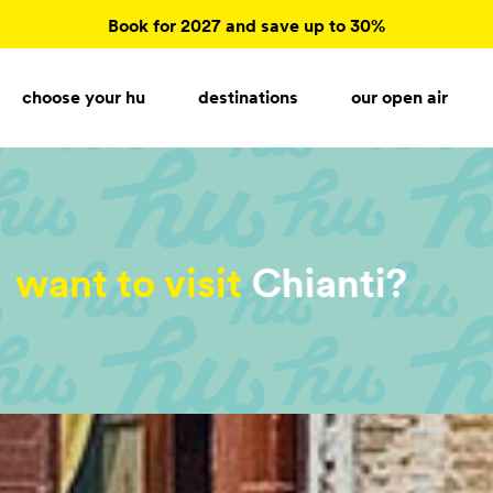
Book for 2027 and save up to 30%
choose your hu
destinations
our open air
want to visit
Garda Lake?