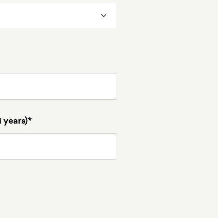
 years)*