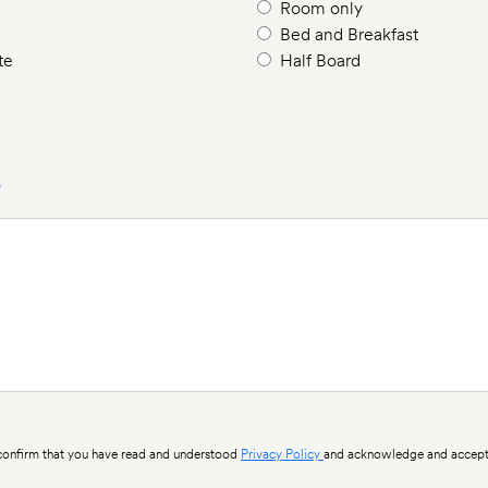
Room only
Bed and Breakfast
te
Half Board
?
nfirm that you have read and understood
Privacy Policy
and acknowledge and accept