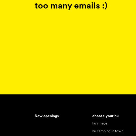
too many emails :)
New openings
choose your hu
hu village
hu camping in town