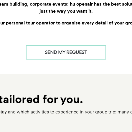
 team building, corporate events: hu openair has the best solu
just the way you want it.
r personal tour operator to organise every detail of your gr
SEND MY REQUEST
tailored for you.
ay and which activities to experience in your group trip: many 