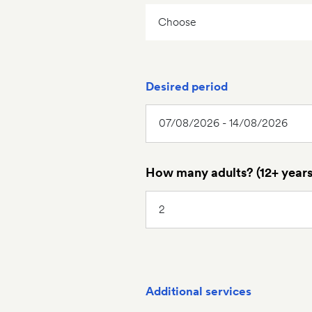
Desired period
How many adults? (12+ years
Additional services