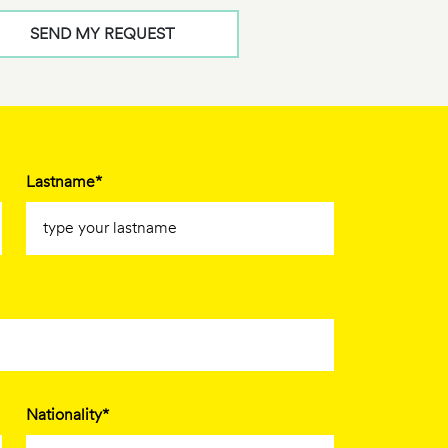
SEND MY REQUEST
Lastname*
Nationality*