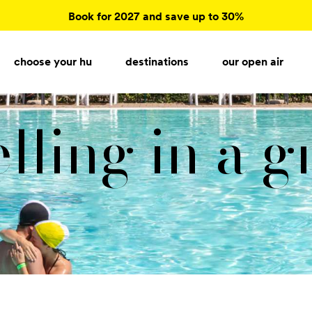
Book for 2027 and save up to 30%
choose your hu
destinations
our open air
lling in a 