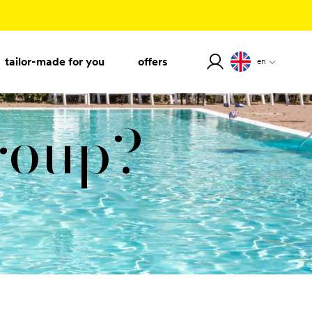
tailor-made for you
offers
en
group?