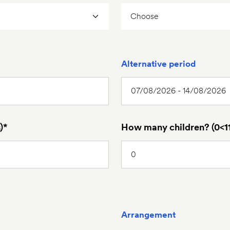
Alternative period
)*
How many children? (0<11
Arrangement