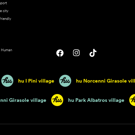
sport
he city
friendly
Human
hu I Pini village
hu Norcenni Girasole villag
u Norcenni Girasole village
hu Park Albatros vill