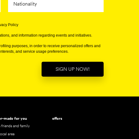
ivacy Policy
tions, and information regarding events and initiatives.
ofiling purposes, in order to receive personalized offers and
terests, and service usage preferences.
SIGN UP NOW!
lor-made for you
offers
 friends and family
local area