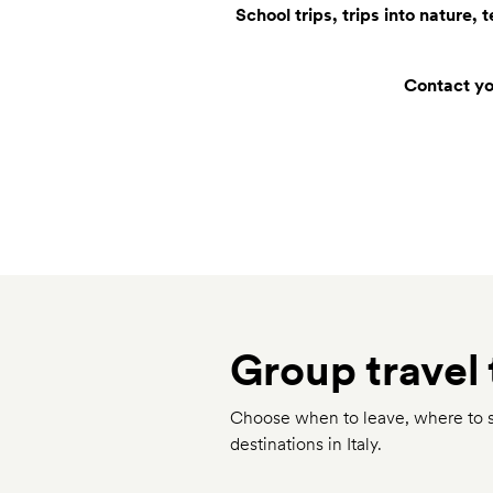
School trips, trips into nature,
Contact you
Group travel 
Choose when to leave, where to st
destinations in Italy.