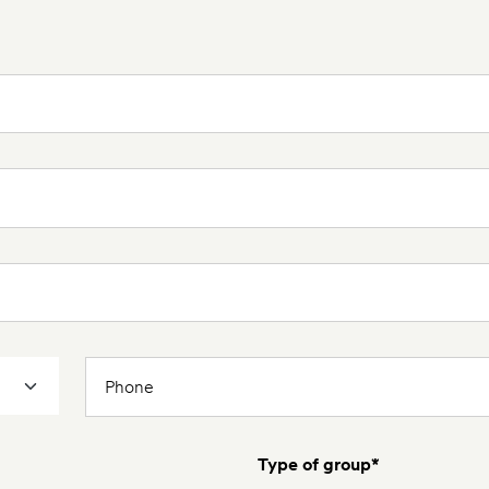
Type of group*