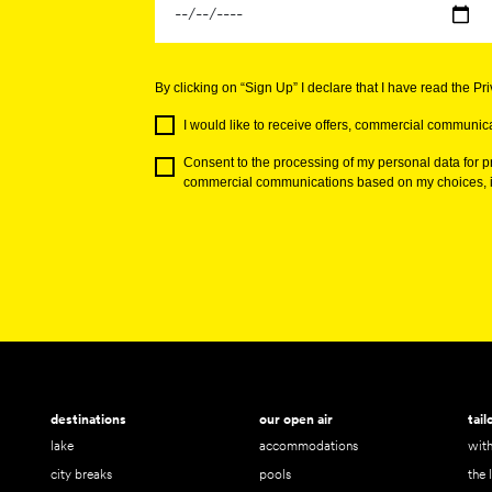
By clicking on “Sign Up” I declare that I have read the Pr
I would like to receive offers, commercial communica
Consent to the processing of my personal data for pr
commercial communications based on my choices, in
destinations
our open air
tai
lake
accommodations
with
city breaks
pools
the 