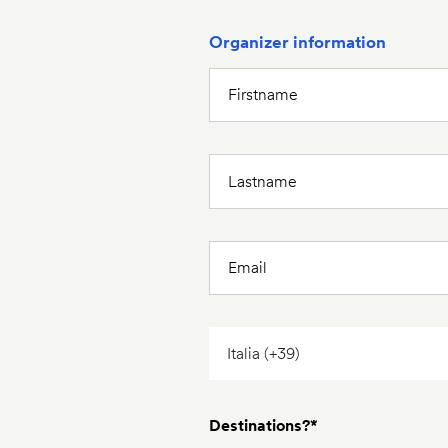
Organizer information
Destinations?*