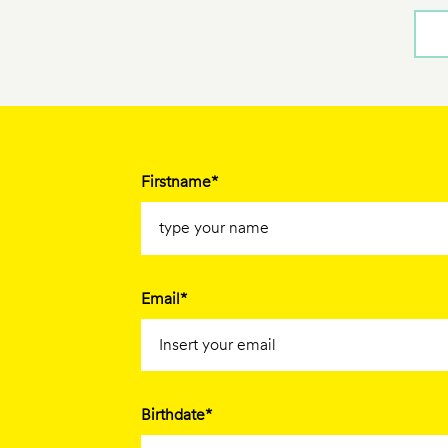
Firstname*
Email*
Birthdate*