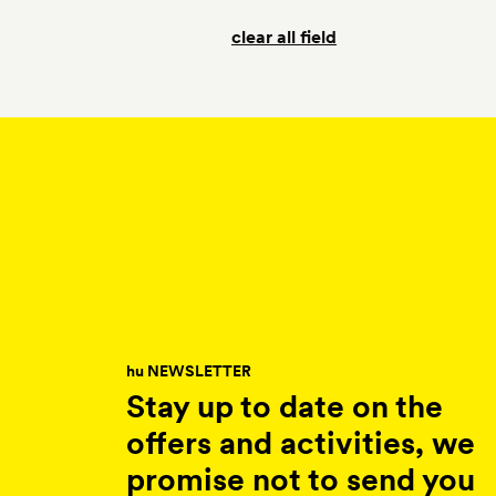
clear all field
hu NEWSLETTER
Stay up to date on the
offers and activities, we
promise not to send you