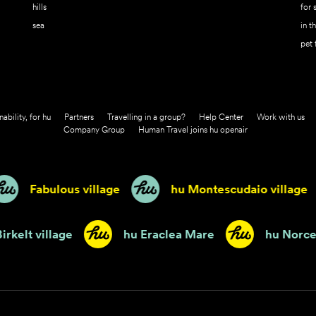
hills
for 
sea
in t
pet 
nability, for hu
Partners
Travelling in a group?
Help Center
Work with us
Company Group
Human Travel joins hu openair
Fabulous village
hu Montescudaio village
hu Birkelt village
hu Eraclea Mare
h