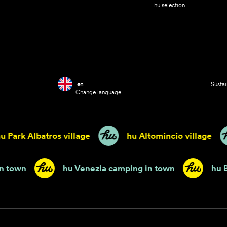
hu selection
en
Sustai
Change language
ark Albatros village
hu Altomincio village
mping in town
hu Venezia camping in town