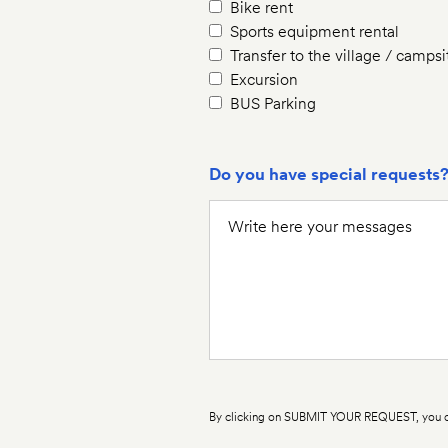
Bike rent
Sports equipment rental
Transfer to the village / campsi
Excursion
BUS Parking
Do you have special requests
By clicking on SUBMIT YOUR REQUEST, you co