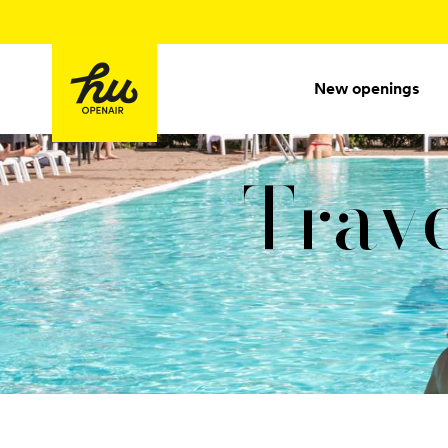
New openings
Trave