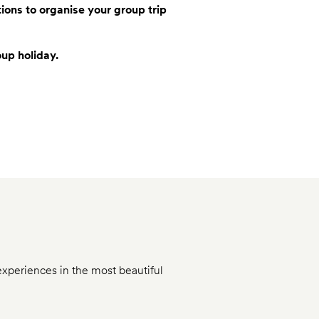
tions to organise your group trip
oup holiday.
experiences in the most beautiful