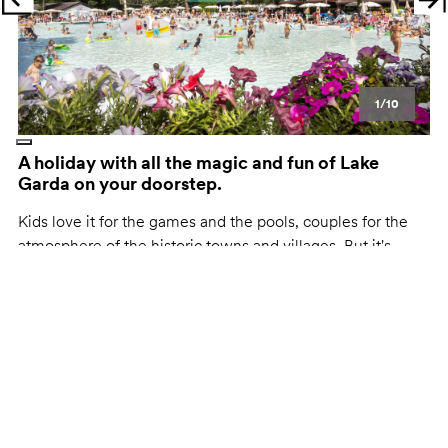
Previous
Ne
1/10
A holiday with all the magic and fun of Lake
Garda on your doorstep.
Kids love it for the games and the pools, couples for the
atmosphere of the historic towns and villages. But it's
perfect for everyone, because everything you want is right
at your fingertips.
Here, for hu:
A bike ride from Peschiera to Mantua.
The soft-bottomed pools.
For pasta lovers, Valeggio sul Mincio, the home of