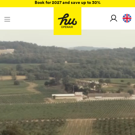
Book for 2027 and save up to 30%