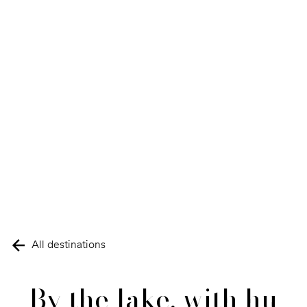
All destinations
By the lake, with hu