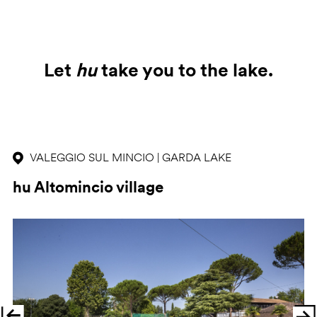
Let
hu
take you to the lake.
VALEGGIO SUL MINCIO | GARDA LAKE
hu Altomincio village