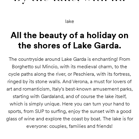
lake
All the beauty of a holiday on
the shores of Lake Garda.
The countryside around Lake Garda is enchanting! From
Borghetto sul Mincio, with its medieval charm, to the
cycle paths along the river, or Peschiera, with its fortress,
ringed by its stone walls. And Verona, a must for lovers of
art and romanticism, Italy's best-known amusement parks,
starting with Gardaland, and of course the lake itself,
which is simply unique. Here you can turn your hand to
sports, from SUP to surfing, enjoy the sunset with a good
glass of wine and explore the coast by boat. The lake is for
everyone: couples, families and friends!