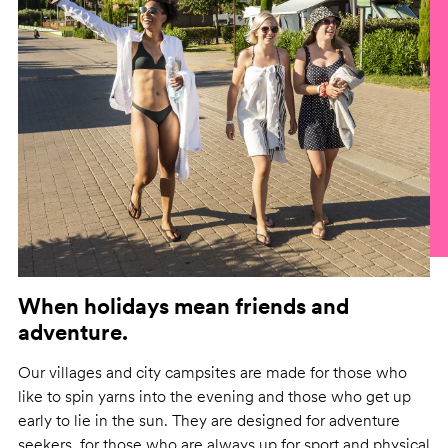
When holidays mean friends and
adventure.
Our villages and city campsites are made for those who
like to spin yarns into the evening and those who get up
early to lie in the sun. They are designed for adventure
seekers, for those who are always up for sport and physical