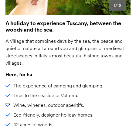
1/10
A holiday to experience Tuscany, between the
woods and the sea.
A Village that combines days by the sea, the peace and
quiet of nature all around you and glimpses of medieval
streetscapes in Italy’s most beautiful historic towns and
villages.
Here, for hu
The experience of camping and glamping.
Trips to the seaside or Volterra.
Wine, wineries, outdoor aperitifs.
Eco-friendly, designer holiday homes.
42 acres of woods