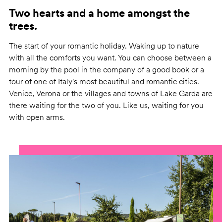
Two hearts and a home amongst the
trees.
The start of your romantic holiday. Waking up to nature
with all the comforts you want. You can choose between a
morning by the pool in the company of a good book or a
tour of one of Italy's most beautiful and romantic cities.
Venice, Verona or the villages and towns of Lake Garda are
there waiting for the two of you. Like us, waiting for you
with open arms.