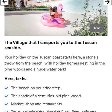
Previous
Ne
1/10
The Village that transports you to the Tuscan
seaside.
Your holiday on the Tuscan coast starts here, a stone's
throw from the beach, with holiday homes nestling in the
pine woods and a huge water park!
Here, for hu
The beach on your doorstep.
The shade of a centuries-old pine wood.
Market, shop and restaurants.
Tours including the Island of Elba , Populonia and