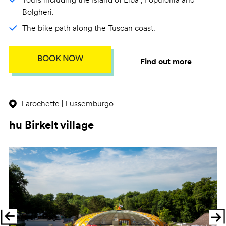
Bolgheri.
The bike path along the Tuscan coast.
BOOK NOW
Find out more
Larochette | Lussemburgo
hu Birkelt village
Previous
Ne