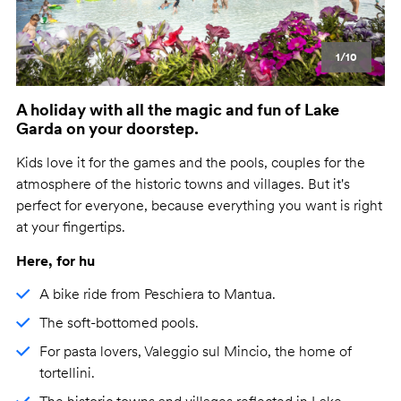
1/10
A holiday with all the magic and fun of Lake
Garda on your doorstep.
Kids love it for the games and the pools, couples for the
atmosphere of the historic towns and villages. But it's
perfect for everyone, because everything you want is right
at your fingertips.
Here, for hu
A bike ride from Peschiera to Mantua.
The soft-bottomed pools.
For pasta lovers, Valeggio sul Mincio, the home of
tortellini.