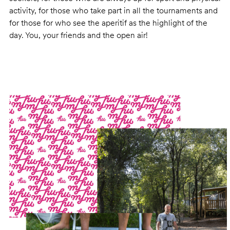
activity, for those who take part in all the tournaments and
for those for who see the aperitif as the highlight of the
day. You, your friends and the open air!