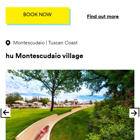
BOOK NOW
Find out more
Montescudaio | Tuscan Coast
hu Montescudaio village
Previous
Ne