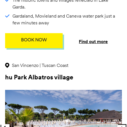
The historic towns and villages reflected in Lake
Garda.
Gardaland, Movieland and Caneva water park just a
few minutes away
BOOK NOW
Find out more
San Vincenzo | Tuscan Coast
hu Park Albatros village