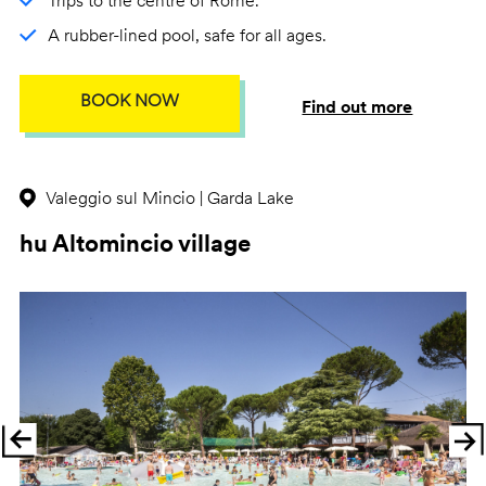
Trips to the centre of Rome.
A rubber-lined pool, safe for all ages.
BOOK NOW
Find out more
Valeggio sul Mincio | Garda Lake
hu Altomincio village
Previous
Ne