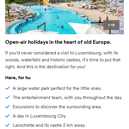
1/10
Open-air holidays in the heart of old Europe.
If you’d never considered a visit to Luxembourg, with its
woods, waterfalls and historic castles, it’s time to put that
right. And this is the destination for you!
Here, for hu
A large water park perfect for the little ones.
The entertainment team, with you throughout the day.
Excursions to discover the surrounding area.
A day in Luxembourg City.
Larochette and its castle 2 km away.