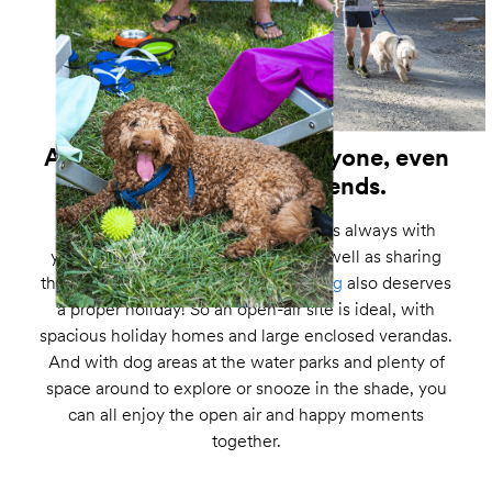
A perfect holiday for everyone, even
your four-legged friends.
Your ever more faithful companion is always with
you, staying by your side at work as well as sharing
the good times. Which is why
your dog
also deserves
a proper holiday! So an open-air site is ideal, with
spacious holiday homes and large enclosed verandas.
And with dog areas at the water parks and plenty of
space around to explore or snooze in the shade, you
can all enjoy the open air and happy moments
together.