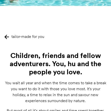
tailor-made for you
Children, friends and fellow
adventurers. You, hu and the
people you love.
You wait all year and when the time comes to take a break
you want to do it with those you love most. It's your
holiday, a time to relax in the sun and savour new
experiences surrounded by nature.
But most of all it’s about smiles and time spent together,