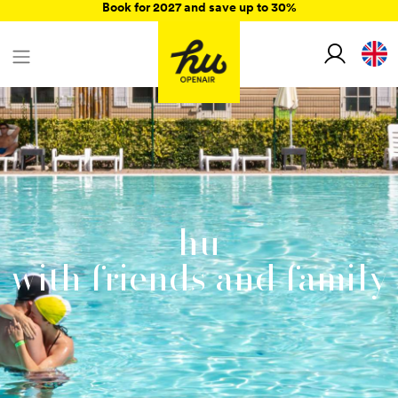
Book for 2027 and save up to 30%
hu
with friends and family