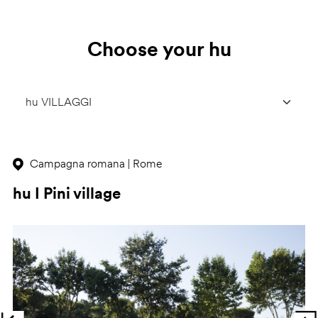
Choose your hu
Campagna romana | Rome
hu I Pini village