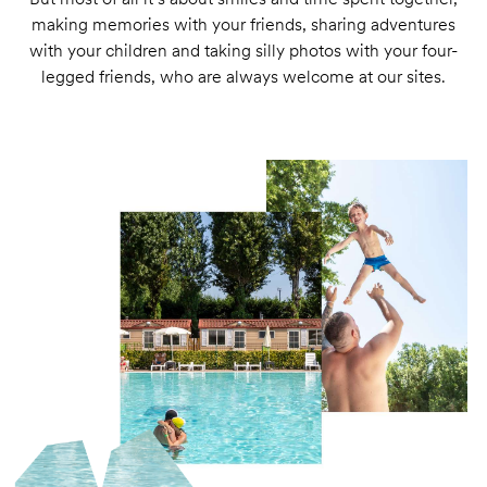
making memories with your friends, sharing adventures
with your children and taking silly photos with your four-
legged friends, who are always welcome at our sites.