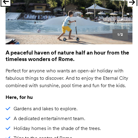
Previous
Ne
1/2
A peaceful haven of nature half an hour from the
timeless wonders of Rome.
Perfect for anyone who wants an open-air holiday with
fabulous things to discover. And to enjoy the Eternal City
combined with sunshine, pool time and fun for the kids.
Here, for hu
Gardens and lakes to explore.
A dedicated entertainment team.
Holiday homes in the shade of the trees.