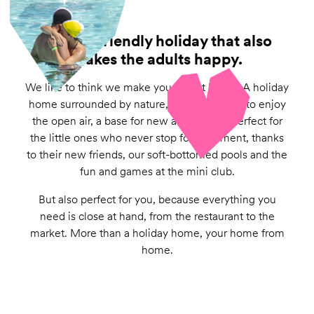
A child-friendly holiday that also
makes the adults happy.
We like to think we make you feel at home. A holiday
home surrounded by nature, with a veranda to enjoy
the open air, a base for new adventures, perfect for
the little ones who never stop for a moment, thanks
to their new friends, our soft-bottomed pools and the
fun and games at the mini club.
But also perfect for you, because everything you
need is close at hand, from the restaurant to the
market. More than a holiday home, your home from
home.