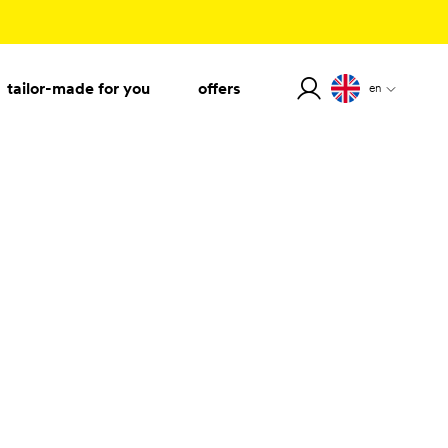
tailor-made for you
offers
en