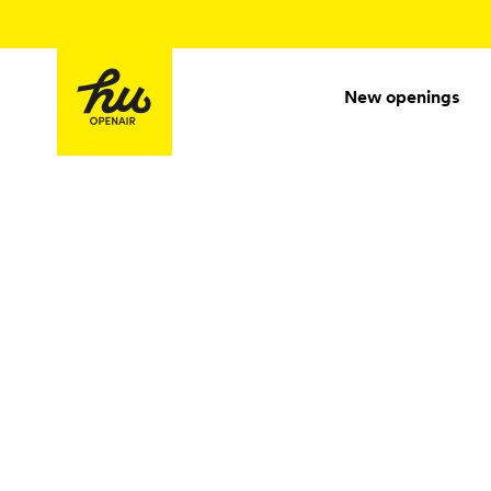
New openings