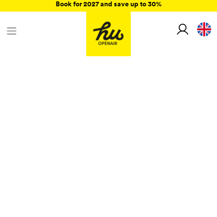
Book for 2027 and save up to 30%