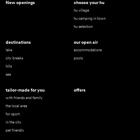
New openings
choose your hu
hu village
hu camping in town
hu selection
destinations
our open air
lake
accommodations
city breaks
pools
hills
sea
tailor-made for you
offers
with friends and family
the local area
for sport
in the city
pet friendly