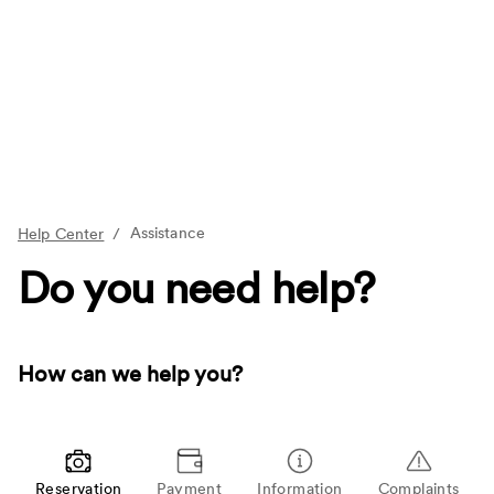
Assistance
Help Center
/
Do you need help?
How can we help you?
Reservation
Payment
Information
Complaints