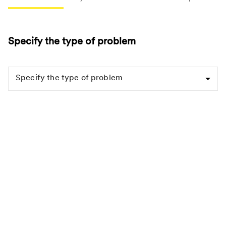
Specify the type of problem
Specify the type of problem