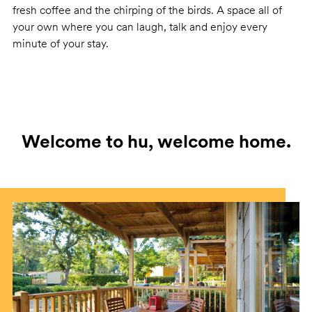
fresh coffee and the chirping of the birds. A space all of
your own where you can laugh, talk and enjoy every
minute of your stay.
Welcome to hu, welcome home.