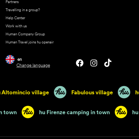
Partners
Travelling in a group?
Help Center
Work with us
Human Company Group
Human Travel joins hu openair
en
Change language
ltomincio village
Fabulous village
hu 
ping in town
hu Firenze camping in town