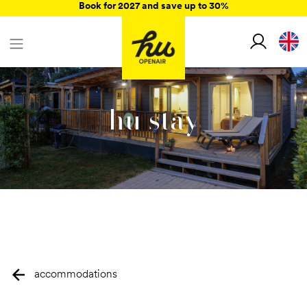
Book for 2027 and save up to 30%
hu stay
accommodations