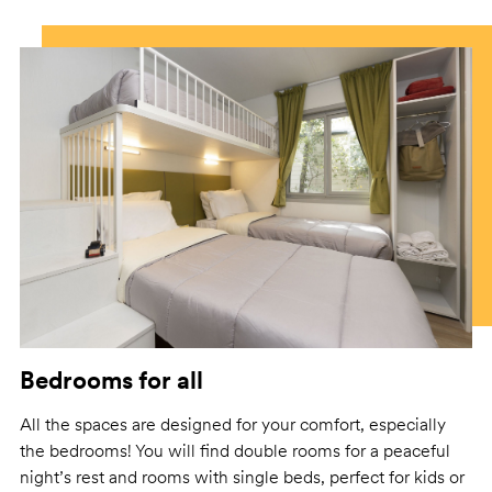
Bedrooms for all
All the spaces are designed for your comfort, especially
the bedrooms! You will find double rooms for a peaceful
night’s rest and rooms with single beds, perfect for kids or