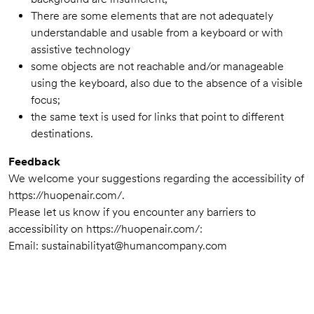
There are some elements that are not adequately
understandable and usable from a keyboard or with
assistive technology
some objects are not reachable and/or manageable
using the keyboard, also due to the absence of a visible
focus;
the same text is used for links that point to different
destinations.
Feedback
We welcome your suggestions regarding the accessibility of
https://huopenair.com/.
Please let us know if you encounter any barriers to
accessibility on https://huopenair.com/:
Email:
sustainabilityat@humancompany.com