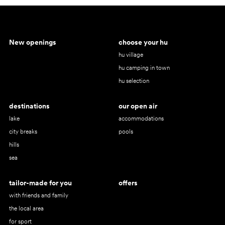
New openings
choose your hu
hu village
hu camping in town
hu selection
destinations
our open air
lake
accommodations
city breaks
pools
hills
sea
tailor-made for you
offers
with friends and family
the local area
for sport