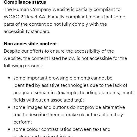
Compliance status
The Human Company website is partially compliant to
WCAG 2.1 level AA. Partially compliant means that some
parts of the content do not fully comply with the
accessibility standard.
Non accessible content
Despite our efforts to ensure the accessibility of the
website, the content listed below is not accessible for the
following reasons:
some important browsing elements cannot be
identified by assistive technologies due to the lack of
adequate semantics (example: heading elements, input
fields without an associated tag);
some images and buttons do not provide alternative
text to describe them or make clear the action they
perform;
some colour contrast ratios between text and
background are insufficient;