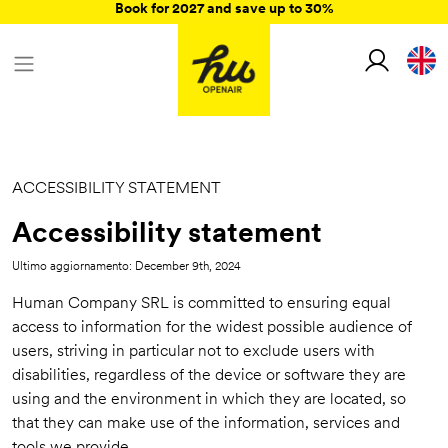
Book for 2027 and save up to 30%
ACCESSIBILITY STATEMENT
Accessibility statement
Ultimo aggiornamento: December 9th, 2024
Human Company SRL is committed to ensuring equal
access to information for the widest possible audience of
users, striving in particular not to exclude users with
disabilities, regardless of the device or software they are
using and the environment in which they are located, so
that they can make use of the information, services and
tools we provide.