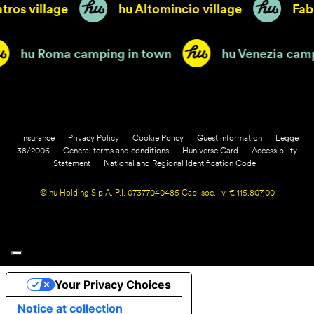
tros village
hu Altomincio village
Fabu
hu Roma camping in town
hu Venezia ca
Insurance
Privacy Policy
Cookie Policy
Guest information
Legge
38/2006
General terms and conditions
Huniverse Card
Accessibility
Statement
National and Regional Identification Code
© hu Holding S.p.A. P.I. 07377040485 Cap. soc. i.v. € 115.807,00
Your Privacy Choices
Notice at collection