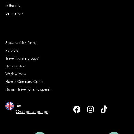
in the city
pet friendly
Sustainability, for hu
Partners
Travelling in a group?
Help Center
Work with us
Human Company Group
Human Travel joins hu openair
en
Change language