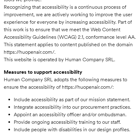
Recognizing that accessibility is a continuous process of
improvement, we are actively working to improve the user
experience for everyone by increasing accessibility. Part of
this work is to ensure that we meet the Web Content
Accessibility Guidelines (WCAG) 2.1, conformance level AA.
This statement applies to content published on the domain
https://huopenair.com/.
This website is operated by Human Company SRL.
Measures to support accessibility
Human Company SRL adopts the following measures to
ensure the accessibility of https://huopenair.com/:
Include accessibility as part of our mission statement.
Integrate accessibility into our procurement practices.
Appoint an accessibility officer and/or ombudsman.
Provide ongoing accessibility training to our staff.
Include people with disabilities in our design profiles.