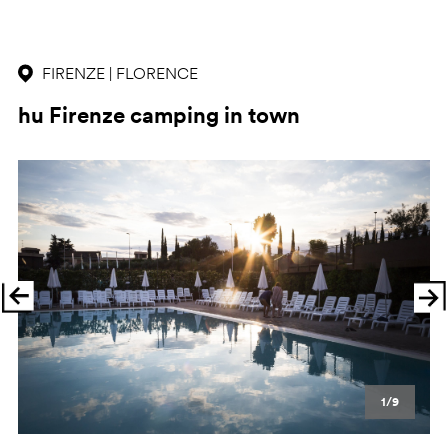
FIRENZE | FLORENCE
hu Firenze camping in town
Previous
Ne
1/9