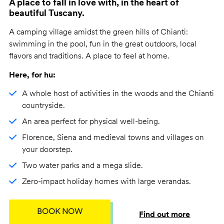
A place to fall in love with, in the heart of
beautiful Tuscany.
A camping village amidst the green hills of Chianti:
swimming in the pool, fun in the great outdoors, local
flavors and traditions. A place to feel at home.
Here, for hu:
A whole host of activities in the woods and the Chianti
countryside.
An area perfect for physical well-being.
Florence, Siena and medieval towns and villages on
your doorstep.
Two water parks and a mega slide.
Zero-impact holiday homes with large verandas.
BOOK NOW
Find out more