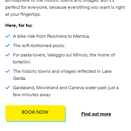
atmosphere of the historic towns and villages. But it's
perfect for everyone, because everything you want is right
at your fingertips.
Here, for hu:
A bike ride from Peschiera to Mantua.
The soft-bottomed pools.
For pasta lovers, Valeggio sul Mincio, the home of
tortellini.
The historic towns and villages reflected in Lake
Garda.
Gardaland, Movieland and Caneva water park just a
few minutes away
BOOK NOW
Find out more