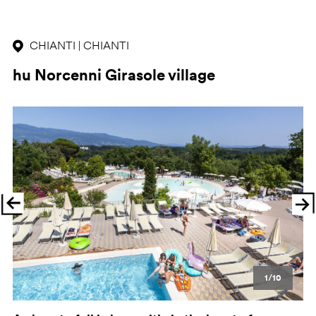
CHIANTI | CHIANTI
hu Norcenni Girasole village
Previous
Ne
1/10