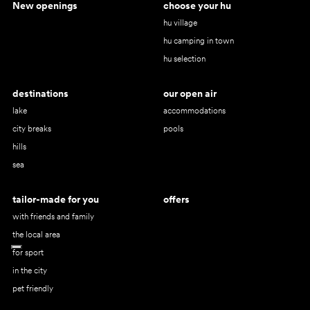
New openings
choose your hu
hu village
hu camping in town
hu selection
destinations
our open air
lake
accommodations
city breaks
pools
hills
sea
tailor-made for you
offers
with friends and family
the local area
for sport
in the city
pet friendly