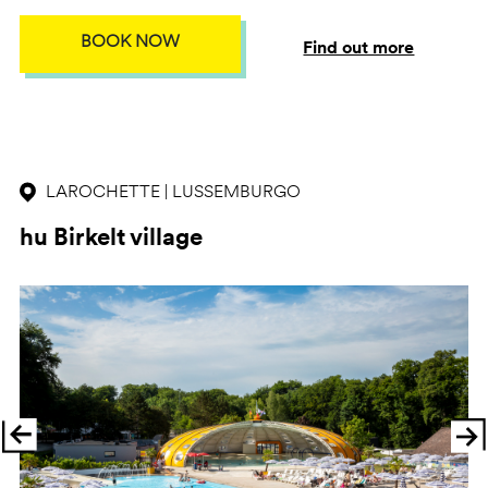
BOOK NOW
Find out more
LAROCHETTE | LUSSEMBURGO
hu Birkelt village
Previous
Ne