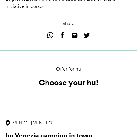
iniziative in corso.
Share
Offer for hu
Choose your hu!
VENICE | VENETO
hu Venezia camping in town