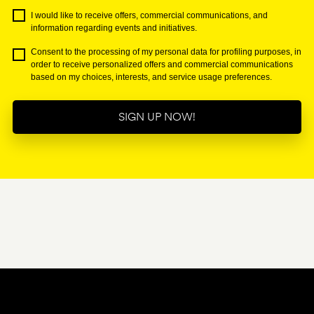
I would like to receive offers, commercial communications, and
information regarding events and initiatives.
Consent to the processing of my personal data for profiling purposes, in
order to receive personalized offers and commercial communications
based on my choices, interests, and service usage preferences.
SIGN UP NOW!