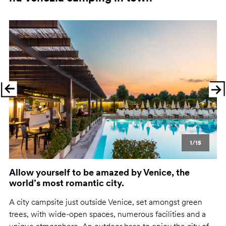
Previous
Ne
1/15
Allow yourself to be amazed by Venice, the
world’s most romantic city.
A city campsite just outside Venice, set amongst green
trees, with wide-open spaces, numerous facilities and a