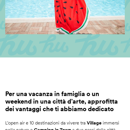
Per una vacanza in famiglia o un
weekend in una città d’arte, approfitta
dei vantaggi che ti abbiamo dedicato
L'open air e 10 destinazioni da vivere tra
Village
immersi
nella natura e
Camping in Town
a due passi dalla città.