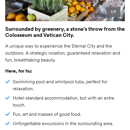
1/7
Surrounded by greenery, a stone's throw from the
Colosseum and Vatican City.
A unique way to experience the Eternal City and the
outdoors. A strategic location, guaranteed relaxation and
fun, breathtaking beauty.
Here, for hu:
Swimming pool and whirlpool tubs, perfect for
relaxation.
Hotel-standard accommodation, but with an extra
touch.
Fun, art and masses of good food.
Unforgettable excursions in the surrounding area.