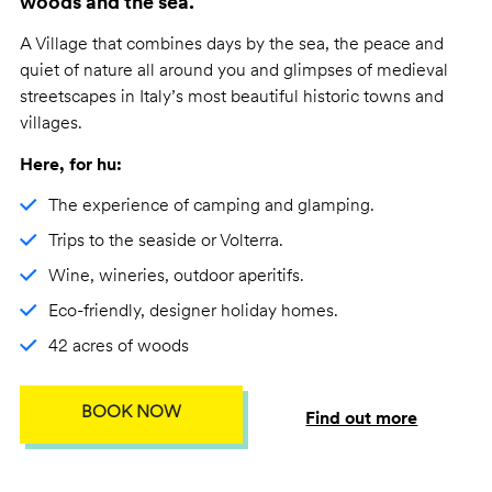
woods and the sea.
A Village that combines days by the sea, the peace and
quiet of nature all around you and glimpses of medieval
streetscapes in Italy’s most beautiful historic towns and
villages.
Here, for hu:
The experience of camping and glamping.
Trips to the seaside or Volterra.
Wine, wineries, outdoor aperitifs.
Eco-friendly, designer holiday homes.
42 acres of woods
BOOK NOW
Find out more