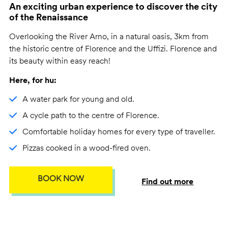
An exciting urban experience to discover the city
of the Renaissance
Overlooking the River Arno, in a natural oasis, 3km from
the historic centre of Florence and the Uffizi. Florence and
its beauty within easy reach!
Here, for hu:
A water park for young and old.
A cycle path to the centre of Florence.
Comfortable holiday homes for every type of traveller.
Pizzas cooked in a wood-fired oven.
BOOK NOW
Find out more