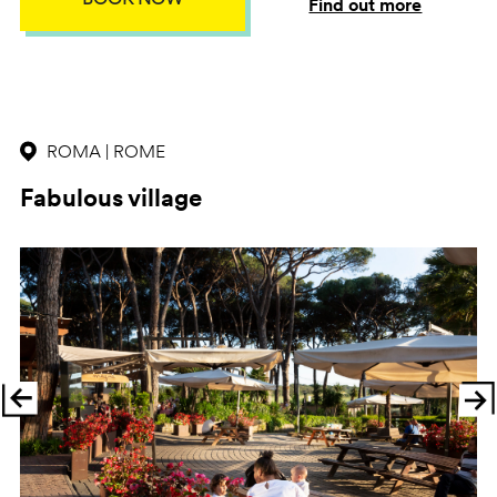
Find out more
ROMA | ROME
Fabulous village
Previous
Ne