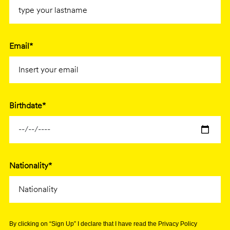
Email*
Birthdate*
Nationality*
By clicking on “Sign Up” I declare that I have read the Privacy Policy