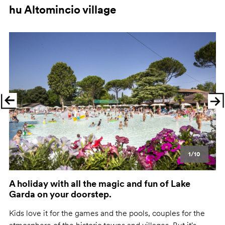
hu Altomincio village
Previous
Ne
1/10
A holiday with all the magic and fun of Lake
Garda on your doorstep.
Kids love it for the games and the pools, couples for the