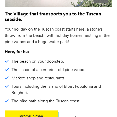
The Village that transports you to the Tuscan
seaside.
Your holiday on the Tuscan coast starts here, a stone's
throw from the beach, with holiday homes nestling in the
pine woods and a huge water park!
Here, for hu:
The beach on your doorstep.
The shade of a centuries-old pine wood.
Market, shop and restaurants.
Tours including the Island of Elba , Populonia and
Bolgheri.
The bike path along the Tuscan coast.
BOOK NOW