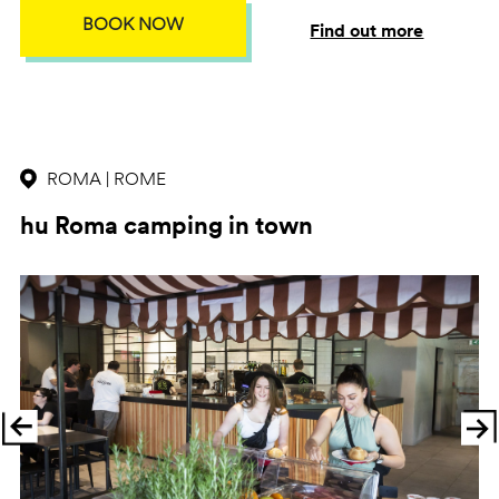
BOOK NOW
Find out more
ROMA | ROME
hu Roma camping in town
Previous
Ne