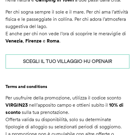
Per chi sogna sempre il sole e il mare. Per chi ama l’attività
fisica e le passeggiate in collina. Per chi adora l’atmosfera
suggestiva del lago.
E anche per chi non vede l’ora di scoprire le meraviglie di
Venezia
,
Firenze
e
Roma
.
SCEGLI IL TUO VILLAGGIO HU OPENAIR
Terms and conditions
Per usufruire della promozione, utilizza il codice sconto
VIRGIN23
nell'apposito campo e ottieni subito il
10% di
sconto
sulla tua prenotazione.
Offerta valida su disponibilità, solo su determinate
tipologie di alloggio su selezionati periodi di soggiorno.
La promozione non è cumulabile con altre offerte o