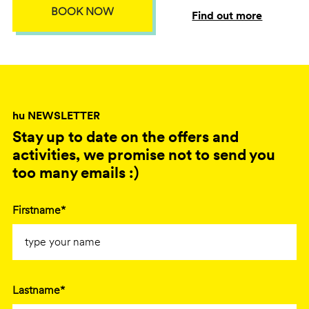
BOOK NOW
Find out more
hu NEWSLETTER
Stay up to date on the offers and
activities, we promise not to send you
too many emails :)
Firstname*
Lastname*