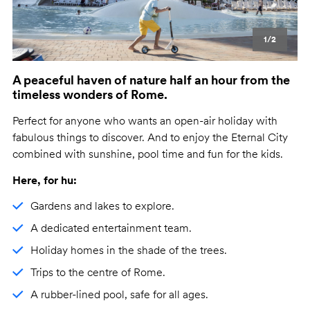
1/2
A peaceful haven of nature half an hour from the
timeless wonders of Rome.
Perfect for anyone who wants an open-air holiday with
fabulous things to discover. And to enjoy the Eternal City
combined with sunshine, pool time and fun for the kids.
Here, for hu:
Gardens and lakes to explore.
A dedicated entertainment team.
Holiday homes in the shade of the trees.
Trips to the centre of Rome.
A rubber-lined pool, safe for all ages.