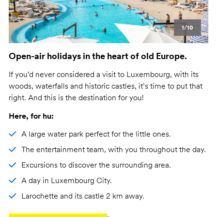
1/10
Open-air holidays in the heart of old Europe.
If you’d never considered a visit to Luxembourg, with its
woods, waterfalls and historic castles, it’s time to put that
right. And this is the destination for you!
Here, for hu:
A large water park perfect for the little ones.
The entertainment team, with you throughout the day.
Excursions to discover the surrounding area.
A day in Luxembourg City.
Larochette and its castle 2 km away.