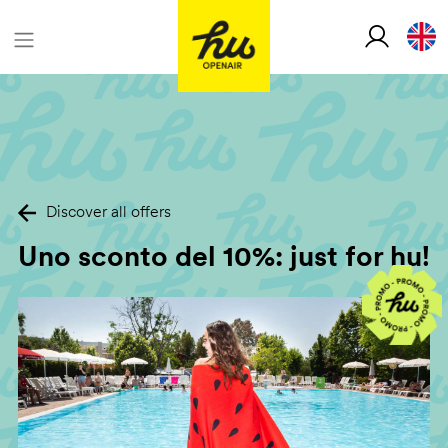
Discover all offers
Uno sconto del 10%: just for hu!