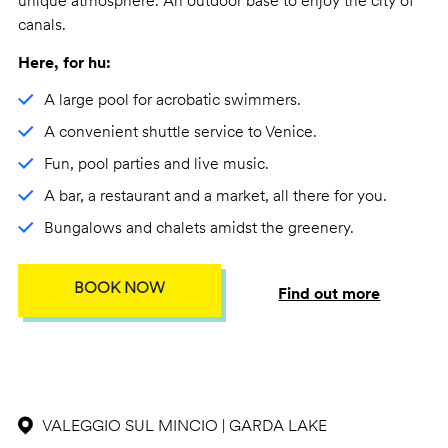
unique atmosphere. An outdoor base to enjoy the city of
canals.
Here, for hu:
A large pool for acrobatic swimmers.
A convenient shuttle service to Venice.
Fun, pool parties and live music.
A bar, a restaurant and a market, all there for you.
Bungalows and chalets amidst the greenery.
BOOK NOW
Find out more
VALEGGIO SUL MINCIO | GARDA LAKE