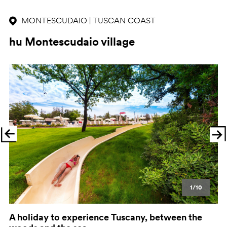
MONTESCUDAIO | TUSCAN COAST
hu Montescudaio village
Previous
Ne
1/10
A holiday to experience Tuscany, between the