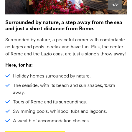
1/7
Surrounded by nature, a step away from the sea
and just a short distance from Rome.
Surrounded by nature, a peaceful corner with comfortable
cottages and pools to relax and have fun. Plus, the center
of Rome and the Lazio coast are just a stone's throw away!
Here, for hu:
Holiday homes surrounded by nature.
The seaside, with its beach and sun shades, 10km
away.
Tours of Rome and its surroundings.
Swimming pools, whirlpool tubs and lagoons.
A wealth of accommodation choices.