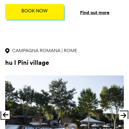
BOOK NOW
Find out more
CAMPAGNA ROMANA | ROME
hu I Pini village
Previous
Ne