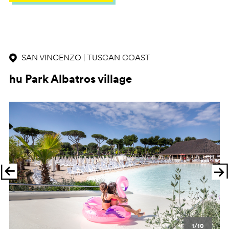
SAN VINCENZO | TUSCAN COAST
hu Park Albatros village
Previous
Ne
1/10